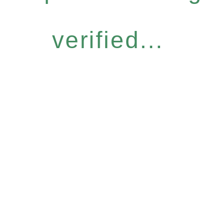
verified...