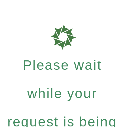
Please wait
while your
request is being