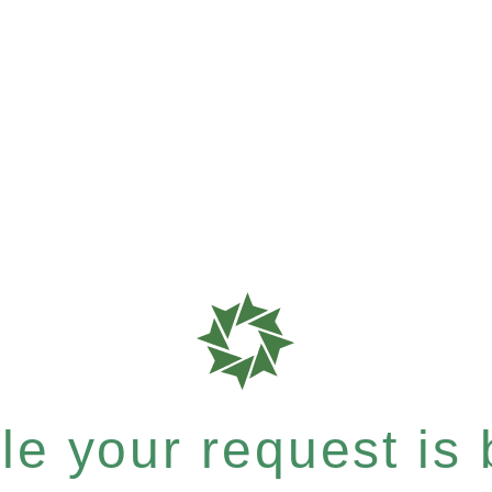
e your request is b