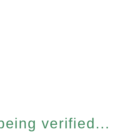
eing verified...