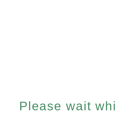
Please wait whil