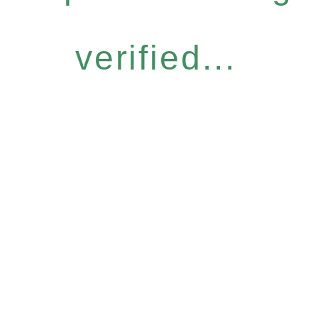
verified...