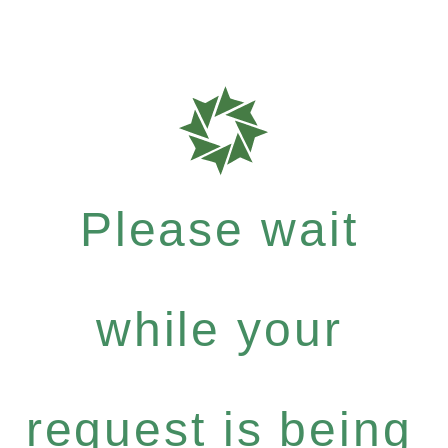
Please wait
while your
request is being