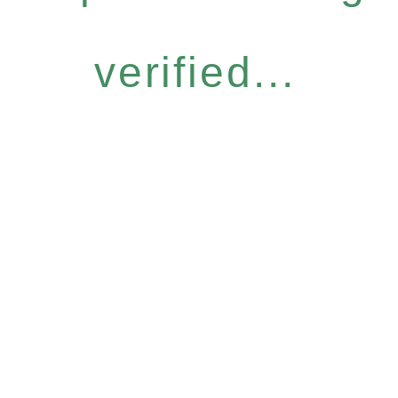
verified...