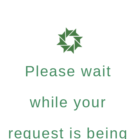
Please wait
while your
request is being