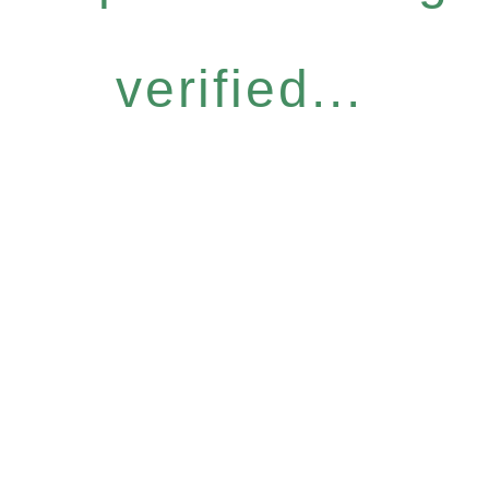
verified...