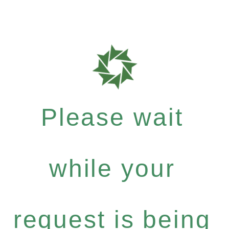
Please wait
while your
request is being