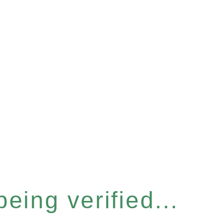
eing verified...