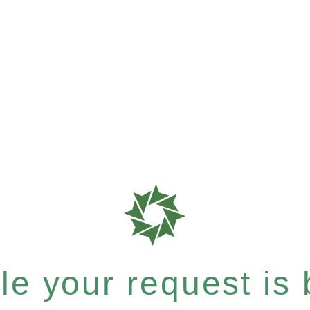
e your request is b