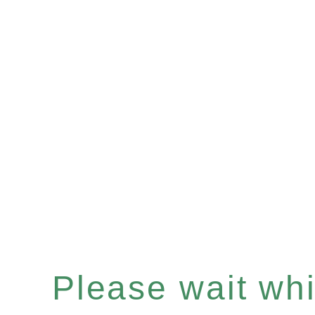
Please wait whil