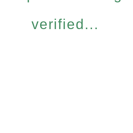
verified...