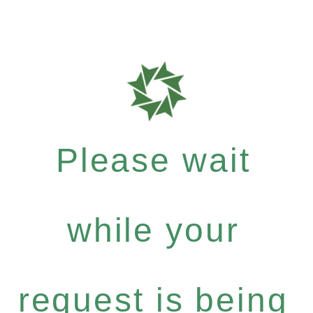
Please wait
while your
request is being