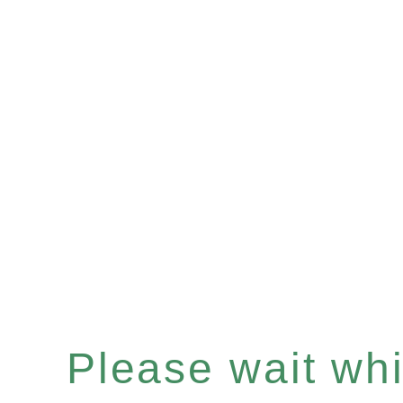
Please wait whil