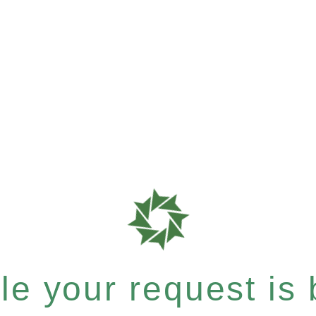
e your request is b