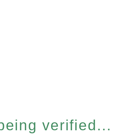
eing verified...