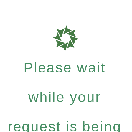
Please wait
while your
request is being