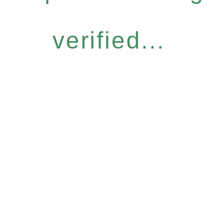
verified...