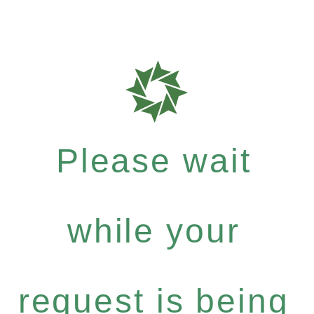
Please wait
while your
request is being