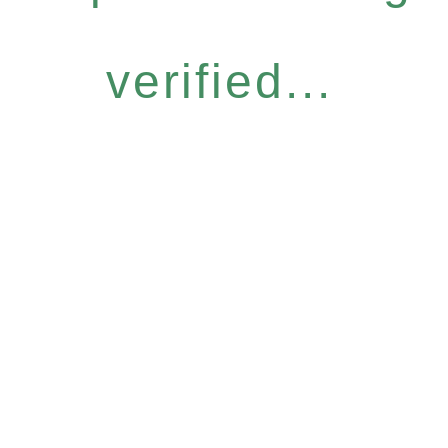
verified...