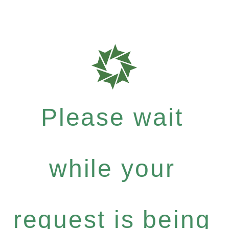
Please wait
while your
request is being