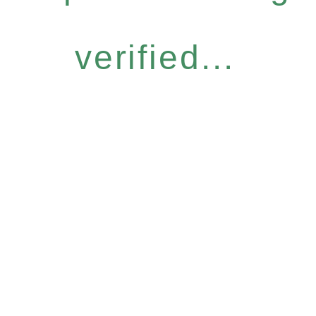
verified...