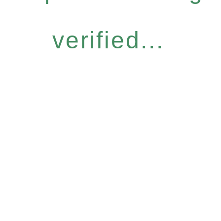
verified...