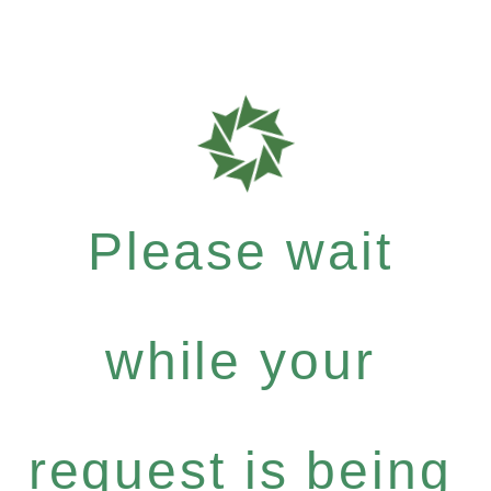
Please wait
while your
request is being