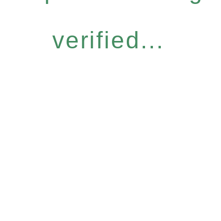
verified...