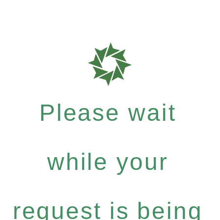
Please wait
while your
request is being