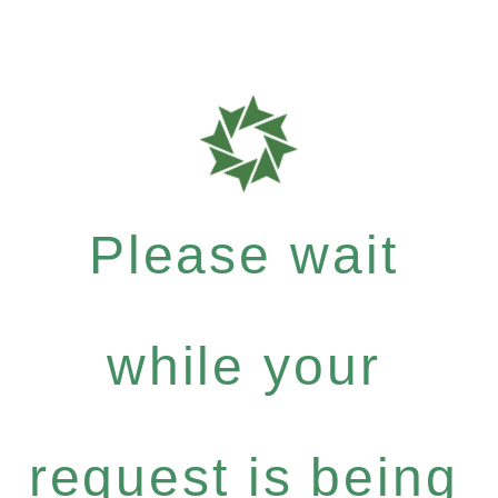
Please wait
while your
request is being