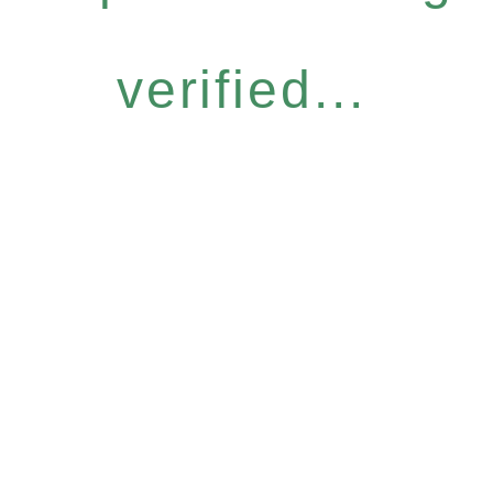
verified...