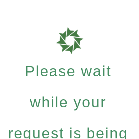
Please wait
while your
request is being