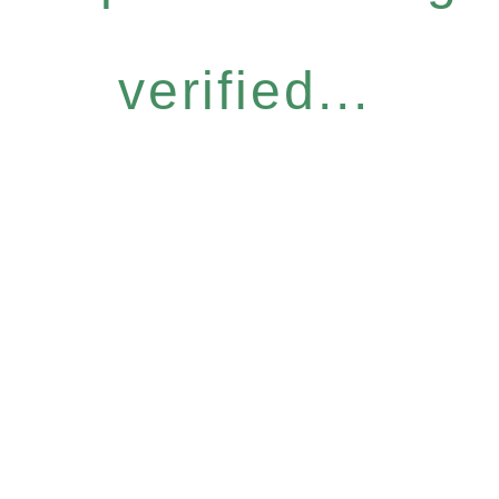
verified...