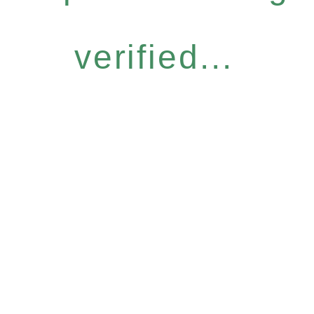
verified...