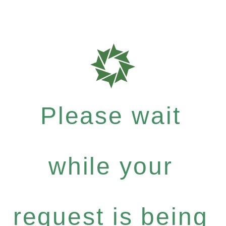
Please wait
while your
request is being