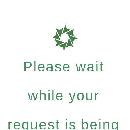
Please wait
while your
request is being