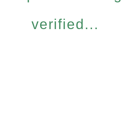
verified...