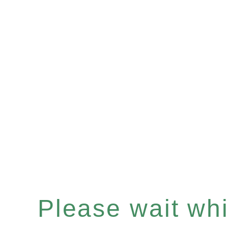
Please wait whil