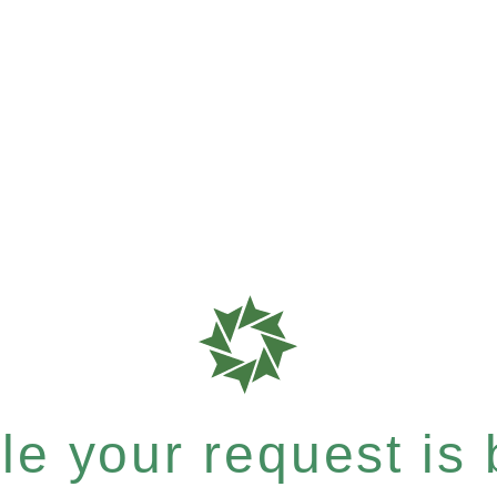
e your request is b