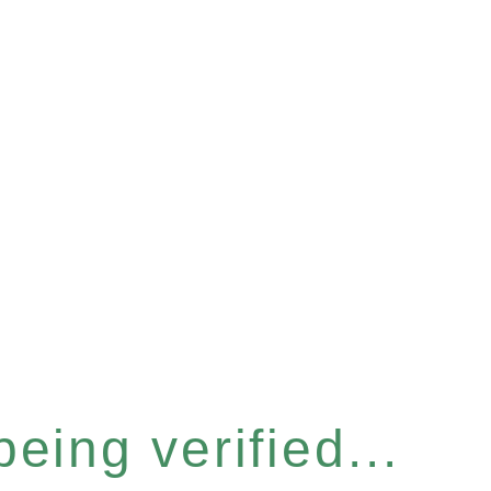
eing verified...