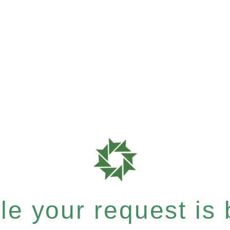
e your request is b