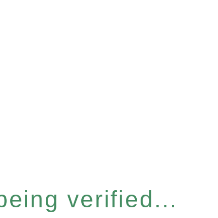
eing verified...