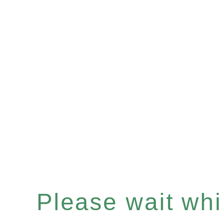
Please wait whil