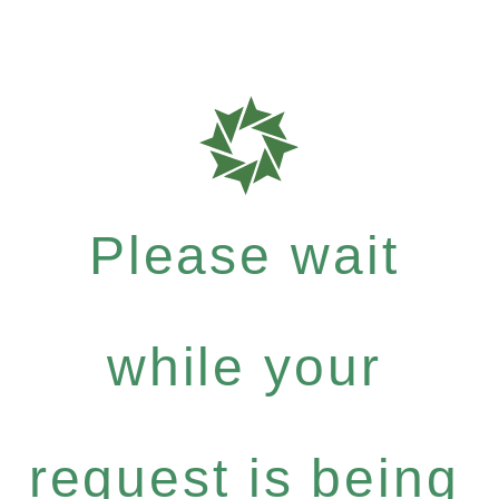
Please wait
while your
request is being