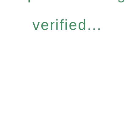
verified...