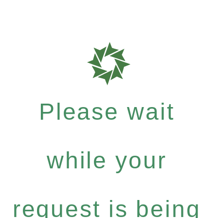
Please wait
while your
request is being