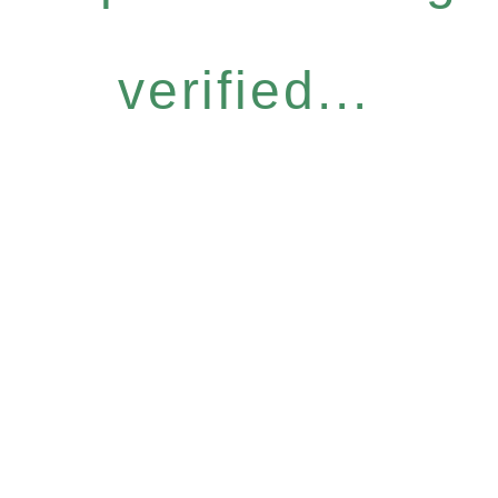
verified...