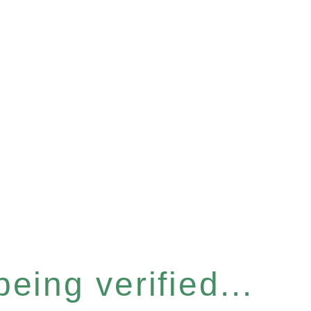
eing verified...