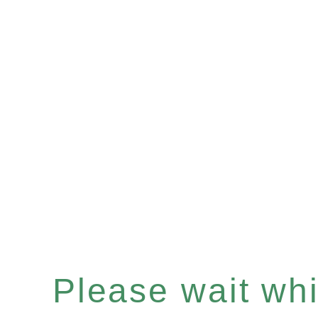
Please wait whil