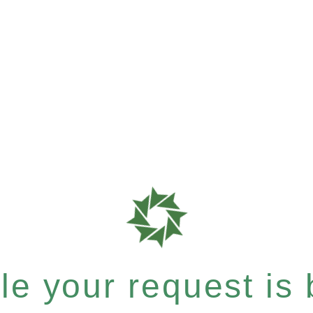
e your request is b