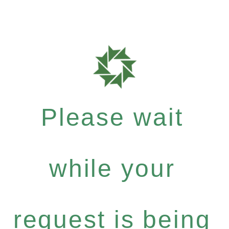
Please wait
while your
request is being