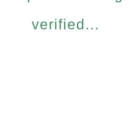
verified...