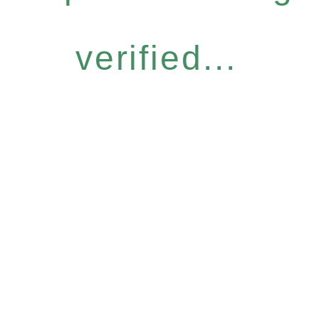
verified...