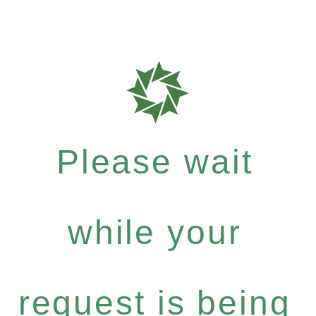
Please wait
while your
request is being