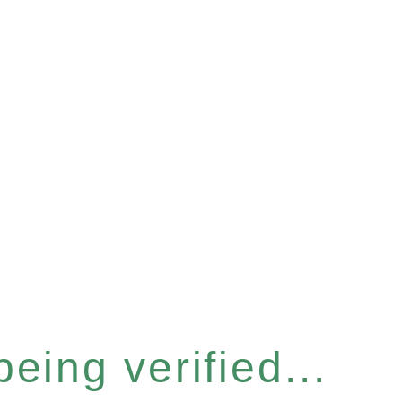
eing verified...