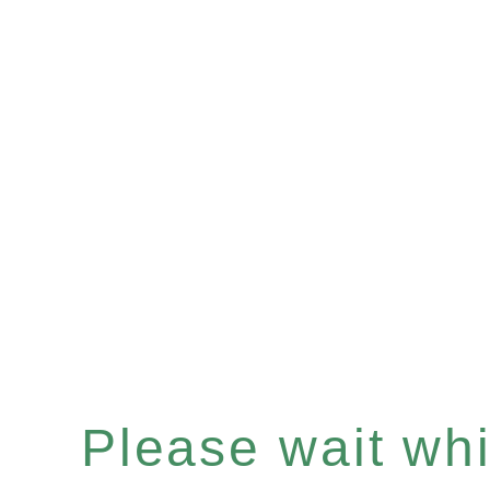
Please wait whil