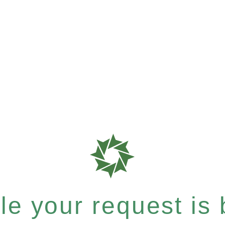
e your request is b