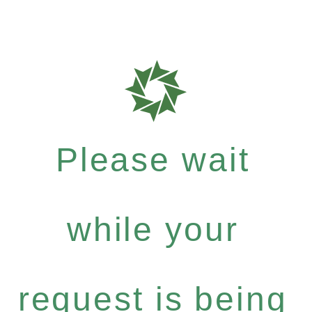
Please wait
while your
request is being