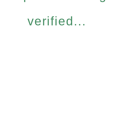
verified...